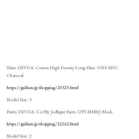
Shirt: DEVOA. Cotton High Density Long Shirt. OSH-MPC.
Charcoal.
https://gullam.jp/shopping/20325.html
Model Size: 3
Pants: DEVOA. Co/Ny Jodhpur Pants. OPT-MNMJ Black.
https://gullam.jp/shopping/22162.html
Model Size: 2