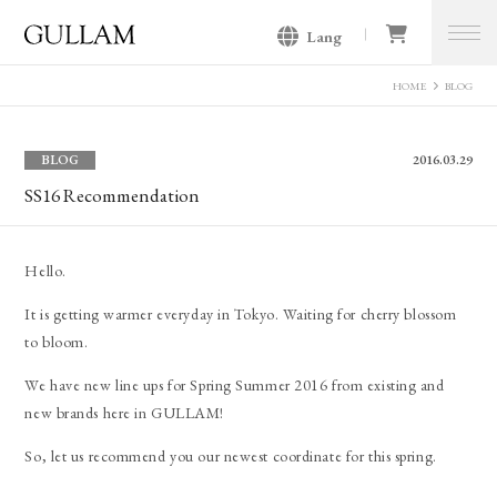
Lang
GULLAM グラム セレクトショッ
プ
HOME
BLOG
BLOG
2016.03.29
SS16 Recommendation
Hello.
It is getting warmer everyday in Tokyo. Waiting for cherry blossom
to bloom.
We have new line ups for Spring Summer 2016 from existing and
new brands here in GULLAM!
So, let us recommend you our newest coordinate for this spring.