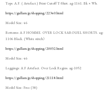
Tops: A.F. ( Artefact.) Print Cutoff T-Shirt. ag-1161. Bk × Wh.
https://gullam.jp/shopping/22340.html
Model Size: 46
Bottoms: A.F HOMME. OVER LOCK SAROUEL SHORTS. ag-
1106 Black. (White stitch）
https://gullam.jp/shopping/20032.html
Model Size: 46
Leggings: A.F Artefact. Over Lock Regins. ag-1052
https://gullam.jp/shopping/21118.html
Model Size: Free (38)