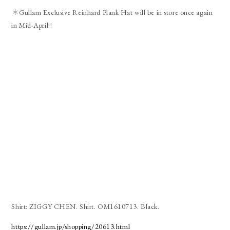
＊Gullam Exclusive Reinhard Plank Hat will be in store once again
in Mid-April!!
Shirt: ZIGGY CHEN. Shirt. OM1610713. Black.
https://gullam.jp/shopping/20613.html