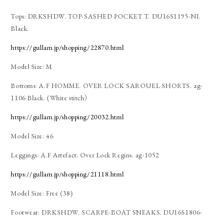
Tops: DRKSHDW. TOP-SASHED POCKET T. DU16S1195-NI.
Black.
https://gullam.jp/shopping/22870.html
Model Size: M
Bottoms: A.F HOMME. OVER LOCK SAROUEL SHORTS. ag-
1106 Black. (White stitch）
https://gullam.jp/shopping/20032.html
Model Size: 46
Leggings: A.F Artefact. Over Lock Regins. ag-1052
https://gullam.jp/shopping/21118.html
Model Size: Free (38)
Footwear: DRKSHDW. SCARPE-BOAT SNEAKS. DU16S1806-