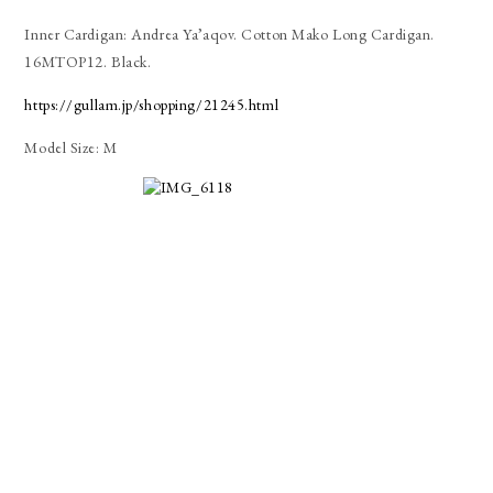
Inner Cardigan: Andrea Ya’aqov. Cotton Mako Long Cardigan.
16MTOP12. Black.
https://gullam.jp/shopping/21245.html
Model Size: M