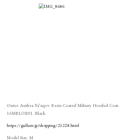
Outer: Andrea Ya’aqov. Resin Coated Military Hooded Coat.
16MBLOB01. Black.
https://gullam.jp/shopping/21228.html
Model Size: M