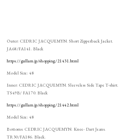
Outer: CEDRIC JACQUEMYN. Short Zipperback Jacket.
JA68/FA141. Black
https://gullam.jp/shopping/21431.html
Model Size: 48
Inner: CEDRIC JACQUEMYN. Sleeveless Side Tape T-shirt.
TS49B/ FA170. Black
https://gullam.jp/shopping/21442.html
Model Size: 48
Bottoms: CEDRIC JACQUEMYN. Knee- Dart Jeans.
TR30/FA186. Black.