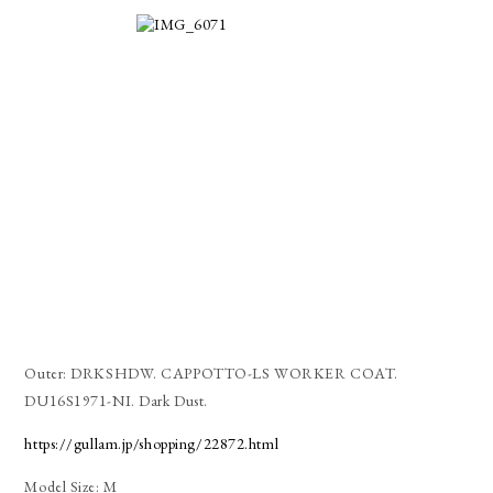
Outer: DRKSHDW. CAPPOTTO-LS WORKER COAT.
DU16S1971-NI. Dark Dust.
https://gullam.jp/shopping/22872.html
Model Size: M