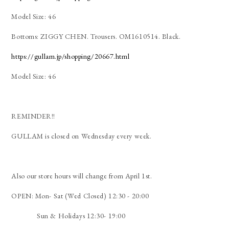
Model Size: 46
Bottoms: ZIGGY CHEN. Trousers. OM1610514. Black.
https://gullam.jp/shopping/20667.html
Model Size: 46
REMINDER!!
GULLAM is closed on Wednesday every week.
Also our store hours will change from April 1st.
OPEN: Mon- Sat (Wed Closed) 12:30 - 20:00
Sun & Holidays 12:30- 19:00