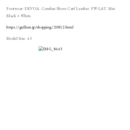
Footwear: DEVOA. Combat Shoes Carf Leather. FW-LAT. Mat
Black × White.
https://gullam.jp/shopping/20812.html
Model Size: 43