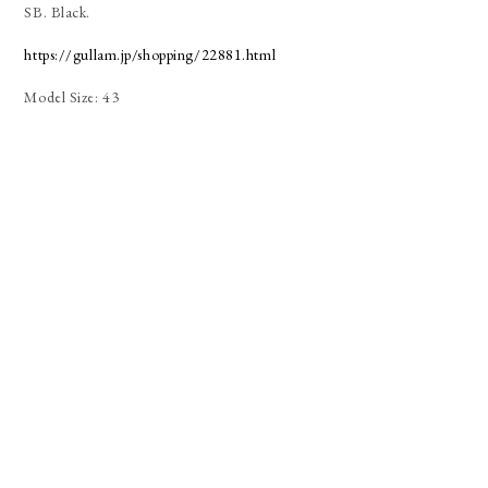
SB. Black.
https://gullam.jp/shopping/22881.html
Model Size: 43