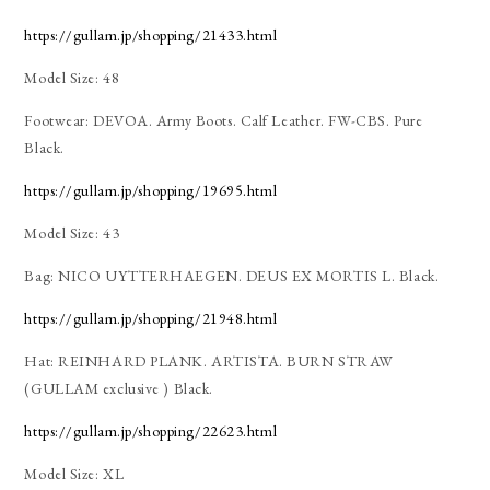
https://gullam.jp/shopping/21433.html
Model Size: 48
Footwear: DEVOA. Army Boots. Calf Leather. FW-CBS. Pure
Black.
https://gullam.jp/shopping/19695.html
Model Size: 43
Bag: NICO UYTTERHAEGEN. DEUS EX MORTIS L. Black.
https://gullam.jp/shopping/21948.html
Hat: REINHARD PLANK. ARTISTA. BURN STRAW
(GULLAM exclusive ) Black.
https://gullam.jp/shopping/22623.html
Model Size: XL