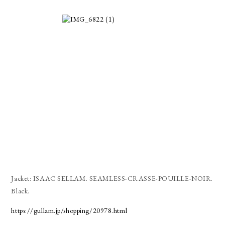
Jacket: ISAAC SELLAM. SEAMLESS-CRASSE-POUILLE-NOIR.
Black.
https://gullam.jp/shopping/20978.html