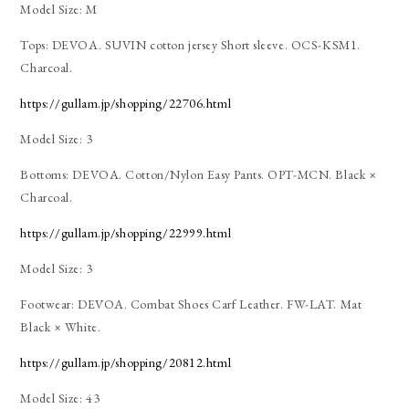
Model Size: M
Tops: DEVOA. SUVIN cotton jersey Short sleeve. OCS-KSM1.
Charcoal.
https://gullam.jp/shopping/22706.html
Model Size: 3
Bottoms: DEVOA. Cotton/Nylon Easy Pants. OPT-MCN. Black ×
Charcoal.
https://gullam.jp/shopping/22999.html
Model Size: 3
Footwear: DEVOA. Combat Shoes Carf Leather. FW-LAT. Mat
Black × White.
https://gullam.jp/shopping/20812.html
Model Size: 43