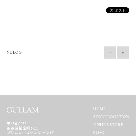
BLOG
-
+
HOME
STORE LOCATION
〒150-0033
ONLINE STORE
渋谷区猿楽町6-11
BLOG
プリムローズマンション1F