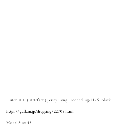
Outer: A.F. ( Artefact.) Jersey Long Hooded. ag-1125. Black.
https://gullam.jp/shopping/22708.html
Model Size: 48